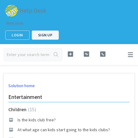
Help Desk
Welcome
LOGIN
SIGN UP
Solution home
Entertainment
Children
15
Is the kids club free?
At what age can kids start going to the kids clubs?