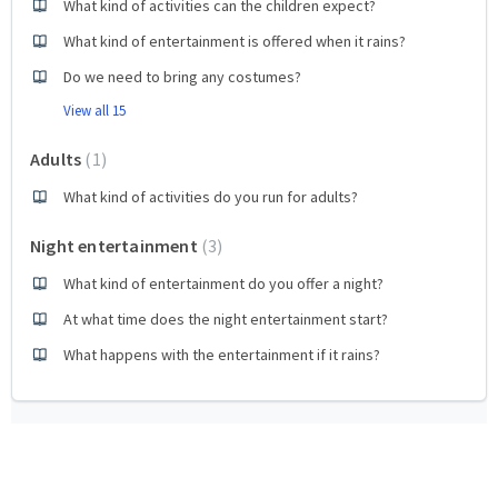
What kind of activities can the children expect?
What kind of entertainment is offered when it rains?
Do we need to bring any costumes?
View all 15
Adults
1
What kind of activities do you run for adults?
Night entertainment
3
What kind of entertainment do you offer a night?
At what time does the night entertainment start?
What happens with the entertainment if it rains?