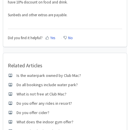
have 10% discount on food and
drink.
Sunbeds and other extras are payable.
Did you find it helpful?
Yes
No
Related Articles
Is the waterpark owned by Club Mac?
Do all bookings include water park?
What is not free at Club Mac?
Do you offer any rides in resort?
Do you offer cider?
What does the indoor gym offer?