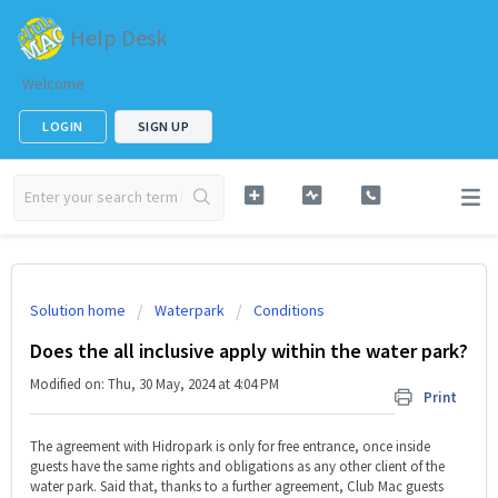
Help Desk
Welcome
LOGIN
SIGN UP
Solution home
Waterpark
Conditions
Does the all inclusive apply within the water park?
Modified on: Thu, 30 May, 2024 at 4:04 PM
Print
The agreement with Hidropark is only for free entrance, once inside
guests have the same rights and obligations as any other client of the
water park. Said that, thanks to a further agreement, Club Mac guests