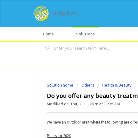
Help Desk
Home
Solutions
Solution home
Others
Health & Beauty
Do you offer any beauty treat
Modified on: Thu, 2 Jul, 2026 at 11:35 AM
We have an outdoor area where the following are offer
Prices for 2026