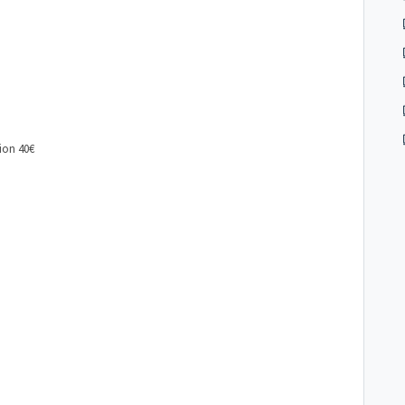
ion 40€