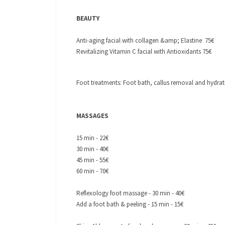
BEAUTY
Anti-aging facial with collagen &amp; Elastine 75€
Revitalizing Vitamin C facial with Antioxidants 75€
Foot treatments: Foot bath, callus removal and hydrat
MASSAGES
15 min - 22€
30 min - 40€
45 min - 55€
60 min - 70€
Reflexology foot massage - 30 min - 40€
Add a foot bath & peeling - 15 min - 15€