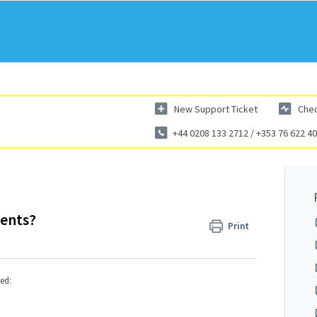
New Support Ticket
Chec
+44 0208 133 2712 / +353 76 622 4
ments?
Print
ed: