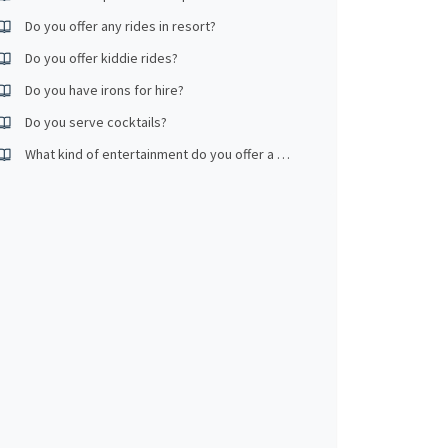
Do you offer any rides in resort?
Do you offer kiddie rides?
Do you have irons for hire?
Do you serve cocktails?
What kind of entertainment do you offer a night?