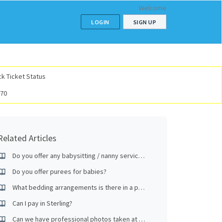
Welcome
LOGIN
SIGN UP
k Ticket Status
070
Related Articles
Do you offer any babysitting / nanny services?
Do you offer purees for babies?
What bedding arrangements is there in a premium room?
Can I pay in Sterling?
Can we have professional photos taken at the hotel?