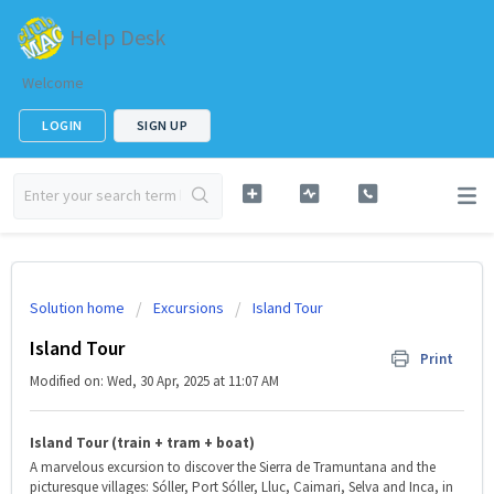
Help Desk
Welcome
LOGIN
SIGN UP
Solution home
Excursions
Island Tour
Island Tour
Print
Modified on: Wed, 30 Apr, 2025 at 11:07 AM
Island Tour (train + tram + boat)
A marvelous excursion to discover the Sierra de Tramuntana and the
picturesque villages: Sóller, Port Sóller, Lluc, Caimari, Selva and Inca, in