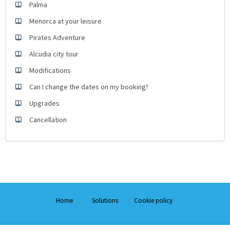
Palma
Menorca at your leisure
Pirates Adventure
Alcudia city tour
Modifications
Can I change the dates on my booking?
Upgrades
Cancellation
Home
Solutions
Cookie policy