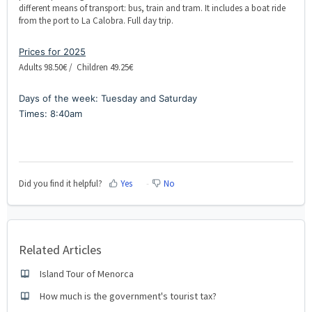
different means of transport: bus, train and tram. It includes a boat ride
from the port to La Calobra. Full day trip.
Prices for 2025
Adults 98.50€ / Children 49.25€
Days of the week: Tuesday and Saturday
Times: 8:40am
Did you find it helpful?
Yes
No
Related Articles
Island Tour of Menorca
How much is the government's tourist tax?