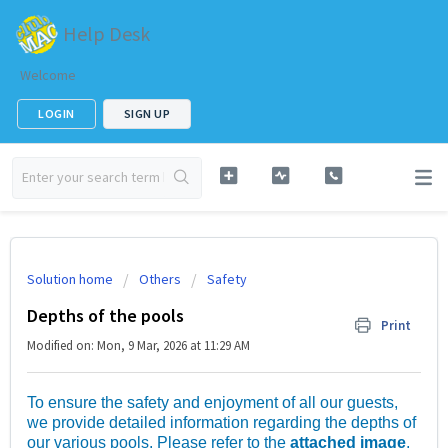
Help Desk
Welcome
LOGIN
SIGN UP
Solution home
Others
Safety
Depths of the pools
Print
Modified on: Mon, 9 Mar, 2026 at 11:29 AM
To ensure the safety and enjoyment of all our guests,
we provide detailed information regarding the depths of
our various pools. Please refer to the
attached image
,