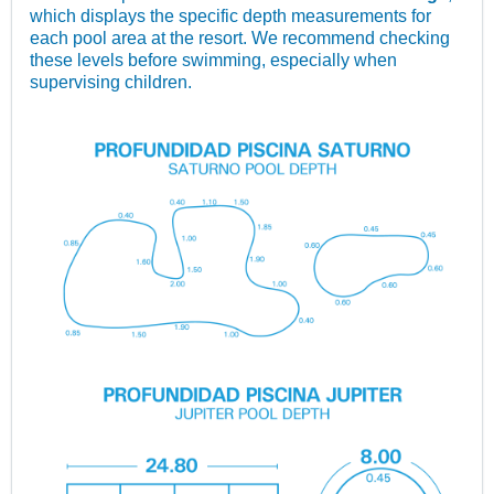
which displays the specific depth measurements for
each pool area at the resort. We recommend checking
these levels before swimming, especially when
supervising children.