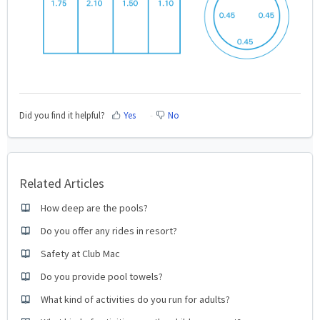
Did you find it helpful?
Yes
No
Related Articles
How deep are the pools?
Do you offer any rides in resort?
Safety at Club Mac
Do you provide pool towels?
What kind of activities do you run for adults?