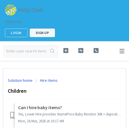
Help Desk
Welcome
LOGIN
SIGN UP
Solution home
Hire items
Children
Can I hire baby items?
Yes, Lower Hire provides: NamePrice Baby Monitor 30€ + deposit 20€ Baby Walker 30€ + deposit 10€ Baby Bouncer 30€ + deposit 10€ Baby Bath 20€ +...
Mon, 16 Mar, 2026 at 10:17 AM