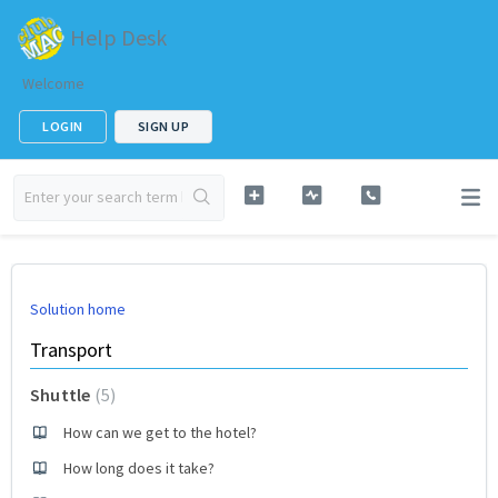
Help Desk
Welcome
LOGIN
SIGN UP
Solution home
Transport
Shuttle
5
How can we get to the hotel?
How long does it take?