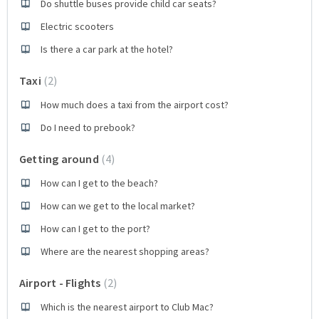
Do shuttle buses provide child car seats?
Electric scooters
Is there a car park at the hotel?
Taxi
2
How much does a taxi from the airport cost?
Do I need to prebook?
Getting around
4
How can I get to the beach?
How can we get to the local market?
How can I get to the port?
Where are the nearest shopping areas?
Airport - Flights
2
Which is the nearest airport to Club Mac?