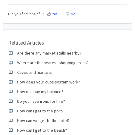
Did you find it helpful?
Yes
No
Related Articles
Are there any market stalls nearby?
Where are the nearest shopping areas?
Caves and markets
How does your cups system work?
How do I pay my balance?
Do you have irons for hire?
How can I get to the port?
How can we get to the hotel?
How can I get to the beach?