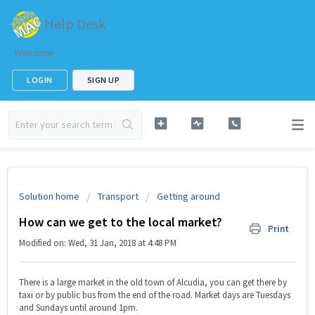
Help Desk
Welcome
LOGIN
SIGN UP
Solution home
Transport
Getting around
How can we get to the local market?
Print
Modified on: Wed, 31 Jan, 2018 at 4:48 PM
There is a large market in the old town of Alcudia, you can get there by
taxi or by public bus from the end of the road. Market days are Tuesdays
and Sundays until around 1pm.