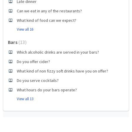
Late dinner
Can we eat in any of the restaurants?
What kind of food can we expect?
View all 16
Bars
13
Which alcoholic drinks are served in your bars?
Do you offer cider?
What kind of non fizzy soft drinks have you on offer?
Do you serve cocktails?
What hours do your bars operate?
View all 13