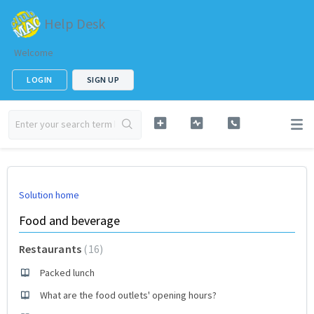
Help Desk
Welcome
LOGIN
SIGN UP
Solution home
Food and beverage
Restaurants
16
Packed lunch
What are the food outlets' opening hours?