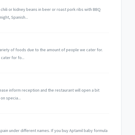
hili or kidney beans in beer or roast pork ribs with BBQ
night, Spanish...
variety of foods due to the amount of people we cater for.
ater for fo...
lease inform reception and the restaurant will open a bit
 on specia...
Spain under different names. If you buy Aptamil baby formula