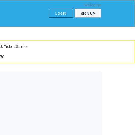
Welcome
LOGIN
SIGN UP
k Ticket Status
070