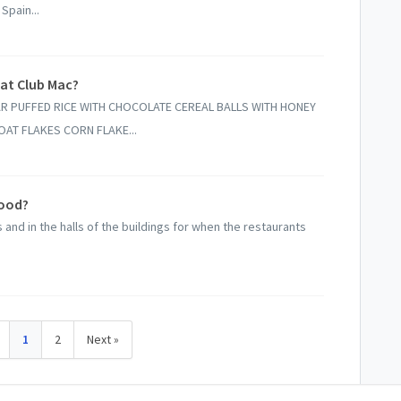
Spain...
 at Club Mac?
R PUFFED RICE WITH CHOCOLATE CEREAL BALLS WITH HONEY
AT FLAKES CORN FLAKE...
food?
and in the halls of the buildings for when the restaurants
1
2
Next »