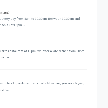
hours?
ast every day from 8am to 10.30am. Between 10.30am and
acks until 6pm i...
e Marte restaurant at 10pm, we offer a late dinner from 10pm
uildin...
?
ommon to all guests no matter which building you are staying
or t...