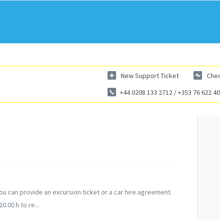
New Support Ticket
Chec
+44 0208 133 2712 / +353 76 622 4
u can provide an excursion ticket or a car hire agreement.
.00 h to re...