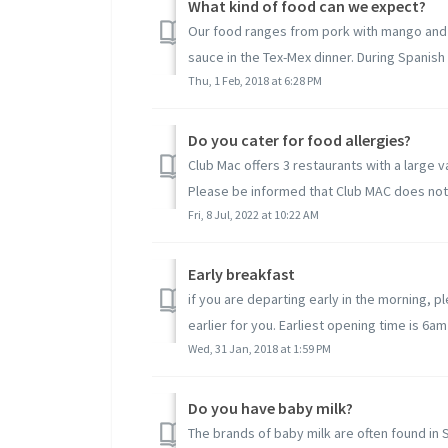
What kind of food can we expect?
Our food ranges from pork with mango and c
sauce in the Tex-Mex dinner. During Spanish 
Thu, 1 Feb, 2018 at 6:28 PM
Do you cater for food allergies?
Club Mac offers 3 restaurants with a large 
Please be informed that Club MAC does not c
Fri, 8 Jul, 2022 at 10:22 AM
Early breakfast
if you are departing early in the morning, p
earlier for you. Earliest opening time is 6am
Wed, 31 Jan, 2018 at 1:59 PM
Do you have baby milk?
The brands of baby milk are often found in 