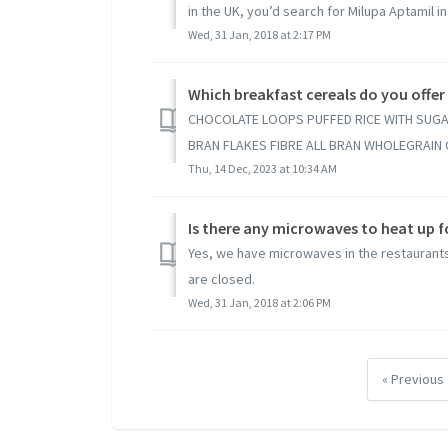
in the UK, you’d search for Milupa Aptamil in 
Wed, 31 Jan, 2018 at 2:17 PM
Which breakfast cereals do you offer
CHOCOLATE LOOPS PUFFED RICE WITH SUGA
BRAN FLAKES FIBRE ALL BRAN WHOLEGRAIN O
Thu, 14 Dec, 2023 at 10:34 AM
Is there any microwaves to heat up 
Yes, we have microwaves in the restaurants 
are closed.
Wed, 31 Jan, 2018 at 2:06 PM
« Previous