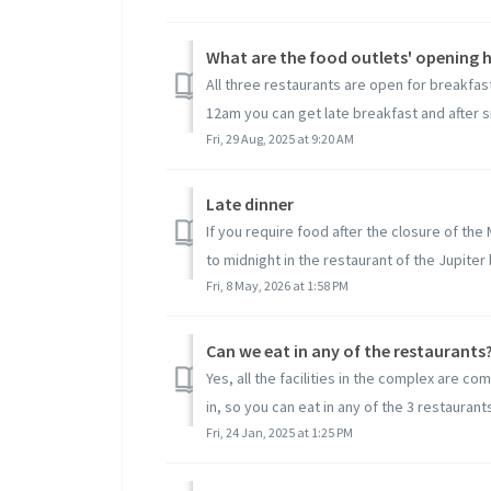
What are the food outlets' opening 
All three restaurants are open for breakf
12am you can get late breakfast and after sn
Fri, 29 Aug, 2025 at 9:20 AM
Late dinner
If you require food after the closure of th
to midnight in the restaurant of the Jupiter b
Fri, 8 May, 2026 at 1:58 PM
Can we eat in any of the restaurants
Yes, all the facilities in the complex are c
in, so you can eat in any of the 3 restaurants 
Fri, 24 Jan, 2025 at 1:25 PM