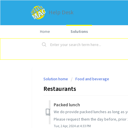
Help Desk
Home
Solutions
Solution home
Food and beverage
Restaurants
Packed lunch
We do provide packed lunches as long as yo
Please request them the day before, prior 20
Tue, 2 Apr, 2024 at 4:33 PM