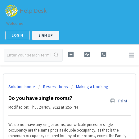
Help Desk
Welcome
LOGIN
SIGN UP
Solution home
Reservations
Making a booking
Do you have single rooms?
Print
Modified on: Thu, 24 Nov, 2022 at 3:55 PM
We do not have any single rooms, our website prices for single
occupancy are the same price as double occupancy, as that is the
minimum occupancy required for any of our rooms, except the Family