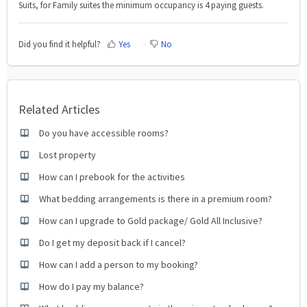
Suits, for Family suites the minimum occupancy is 4 paying guests.
Did you find it helpful?
Yes
No
Related Articles
Do you have accessible rooms?
Lost property
How can I prebook for the activities
What bedding arrangements is there in a premium room?
How can I upgrade to Gold package/ Gold All Inclusive?
Do I get my deposit back if I cancel?
How can I add a person to my booking?
How do I pay my balance?