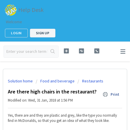
Help Desk
Welcome
LOGIN
SIGN UP
Solution home
Food and beverage
Restaurants
Are there high chairs in the restaurant?
Print
Modified on: Wed, 31 Jan, 2018 at 1:56 PM
Yes, there are and they are plastic and grey, like the type you normally
find in McDonalds, so that you get an idea of what they look like.