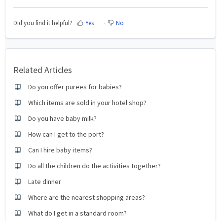
Did you find it helpful?
Yes
No
Related Articles
Do you offer purees for babies?
Which items are sold in your hotel shop?
Do you have baby milk?
How can I get to the port?
Can I hire baby items?
Do all the children do the activities together?
Late dinner
Where are the nearest shopping areas?
What do I get in a standard room?